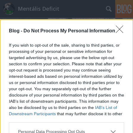
Mentális Deficit
Blog -
Do Not Process My Personal Information
If you wish to opt-out of the sale, sharing to third parties, or
processing of your personal or sensitive information for
targeted advertising by us, please use the below opt-out
Az újabb brutális Fidesz-győzelem
section to confirm your selection. Please note that after your
legfontosabb oka
opt-out request is processed you may continue seeing
interest-based ads based on personal information utilized by
Hakapeszi Miki
•
2022. április 04.
117
us or personal information disclosed to third parties prior to
your opt-out. You may separately opt-out of the further
Óriási pofont kaptak a kormányváltásban
disclosure of your personal information by third parties on the
IAB’s list of downstream participants. This information may
reménykedők tegnap, az újabb kétharmad még a
also be disclosed by us to third parties on the
IAB’s List of
kormányközeli kutatóknál sem volt benne a
Downstream Participants
that may further disclose it to other
pakliban. Kommunikációs szinten is előkészítették a
third parties.
sima győzelmet, nagyon úgy tűnik, hogy még a
fideszesek is meglepődtek az arányon. Előre tehát
Please note that this website/app uses one or more Google
Personal Data Processing Opt Outs