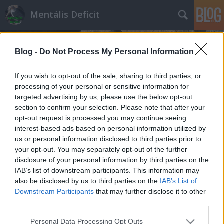
Mentális Deficit
Blog -
Do Not Process My Personal Information
If you wish to opt-out of the sale, sharing to third parties, or
processing of your personal or sensitive information for
targeted advertising by us, please use the below opt-out
Címkék
»
Zsolnay
section to confirm your selection. Please note that after your
opt-out request is processed you may continue seeing
Csődöt mondott egy nagy fideszes
interest-based ads based on personal information utilized by
us or personal information disclosed to third parties prior to
lopás, a helyzet mégis siralmas
your opt-out. You may separately opt-out of the further
Hakapeszi Miki
•
2016. július 31.
121
disclosure of your personal information by third parties on the
IAB’s list of downstream participants. This information may
also be disclosed by us to third parties on the
IAB’s List of
Heteken át kissé értetlenkedve olvasgattuk a híreket
Downstream Participants
that may further disclose it to other
arról, hogy mi folyik Pécsett a Zsolnaynál. Addig
third parties.
világos volt az első pillanattól kezdve, hogy van egy
iparág, amely lefelé szálló ágban van, küzd mint
Please note that this website/app uses one or more Google
Personal Data Processing Opt Outs