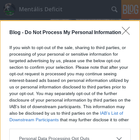
Mentális Deficit
Blog -
Do Not Process My Personal Information
If you wish to opt-out of the sale, sharing to third parties, or
processing of your personal or sensitive information for
targeted advertising by us, please use the below opt-out
Címkék
»
névváltás
section to confirm your selection. Please note that after your
opt-out request is processed you may continue seeing
Beismerő vallomást tett a Brokernet
interest-based ads based on personal information utilized by
us or personal information disclosed to third parties prior to
Hakapeszi Miki
•
2013. június 07.
80
your opt-out. You may separately opt-out of the further
disclosure of your personal information by third parties on the
Á, mi aztán sose húztuk le az ügyfeleket. A mi
IAB’s list of downstream participants. This information may
munkatársaink ma született bárányok. Ki is kérik
also be disclosed by us to third parties on the
IAB’s List of
maguknak, ha leügynöközik őket, ők kérem alássan
Downstream Participants
that may further disclose it to other
profi pénzügyi tanácsadók.Véletlenül se szarul
third parties.
kereső óvónéniből, meg rendszergizdából képeztük
Please note that this website/app uses one or more Google
Personal Data Processing Opt Outs