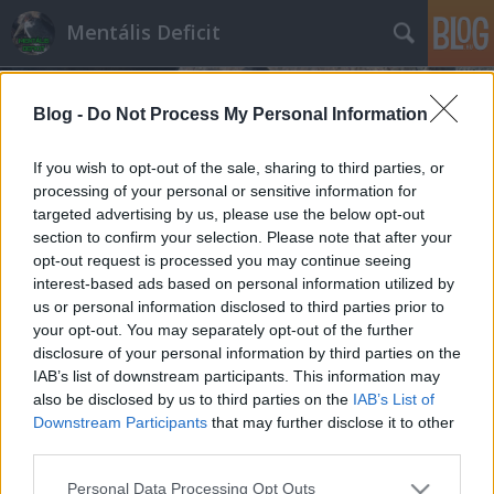
Mentális Deficit
Blog -
Do Not Process My Personal Information
If you wish to opt-out of the sale, sharing to third parties, or
processing of your personal or sensitive information for
targeted advertising by us, please use the below opt-out
Címkék
»
nemzeti_konzultáció
section to confirm your selection. Please note that after your
opt-out request is processed you may continue seeing
Az igazi mocsok: már a veronai
interest-based ads based on personal information utilized by
us or personal information disclosed to third parties prior to
busztragédiát is saját ócska céljaira
your opt-out. You may separately opt-out of the further
használja az Orbán-kormány
disclosure of your personal information by third parties on the
IAB’s list of downstream participants. This information may
Hakapeszi Miki
•
2017. február 15.
33
also be disclosed by us to third parties on the
IAB’s List of
Downstream Participants
that may further disclose it to other
Tizenhat ember, legtöbbjük diák. Ennyien haltak
third parties.
meg a veronai busztragédiában. Még nem tudni, ki,
Please note that this website/app uses one or more Google
vagy mi volt a felelős, de a magyar kormány
Personal Data Processing Opt Outs