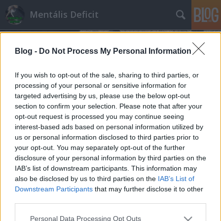
Mentális Deficit
Blog -
Do Not Process My Personal Information
If you wish to opt-out of the sale, sharing to third parties, or
processing of your personal or sensitive information for
targeted advertising by us, please use the below opt-out
Címkék
»
totálkár
section to confirm your selection. Please note that after your
opt-out request is processed you may continue seeing
Összetörték a kocsidat? Jövőre
interest-based ads based on personal information utilized by
us or personal information disclosed to third parties prior to
duplán szívsz
your opt-out. You may separately opt-out of the further
Hakapeszi Miki
•
2012. november 15.
12
disclosure of your personal information by third parties on the
IAB’s list of downstream participants. This information may
also be disclosed by us to third parties on the
IAB’s List of
Megtörték az autódat? Jókora cumi volt eddig is, de
Downstream Participants
that may further disclose it to other
pártunk és kormányunk elintézi, hogy hamarosan
third parties.
minden eddiginél jobban fájjon. Úgy tűnik, nincs
olyan iparági lobbi, vagy kishaver, aki ne tudná
Please note that this website/app uses one or more Google
Personal Data Processing Opt Outs